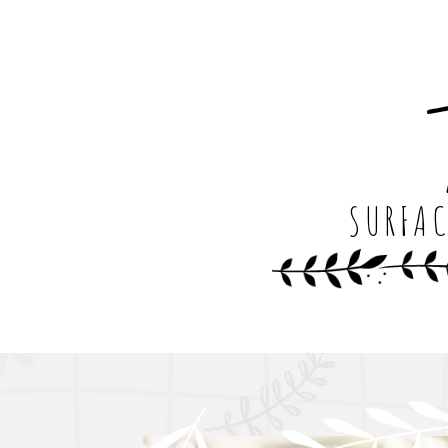
SURFAC