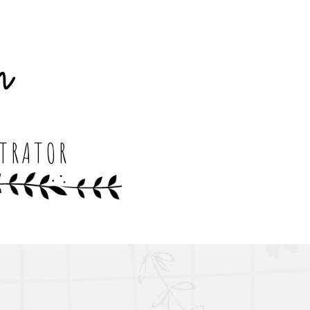
STRATOR