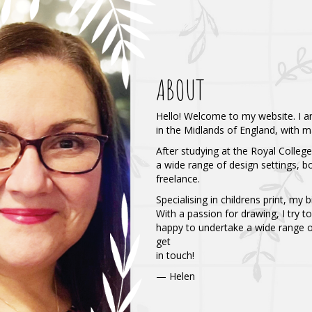
ABOUT
Hello! Welcome to my website. I am
in the Midlands of England, with m
After studying at the Royal Colleg
a wide range of design settings, 
freelance.
Specialising in childrens print, my 
With a passion for drawing, I try to
happy to undertake a wide range of
get
in touch!
⁠— Helen