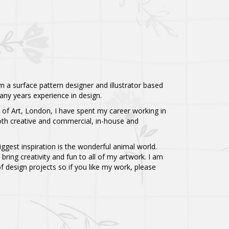
 a surface pattern designer and illustrator based
any years experience in design.
e of Art, London, I have spent my career working in
both creative and commercial, in-house and
biggest inspiration is the wonderful animal world.
 bring creativity and fun to all of my artwork. I am
 design projects so if you like my work, please