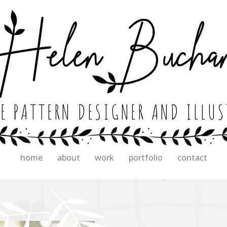
E PATTERN DESIGNER AND ILLU
home
about
work
portfolio
contact